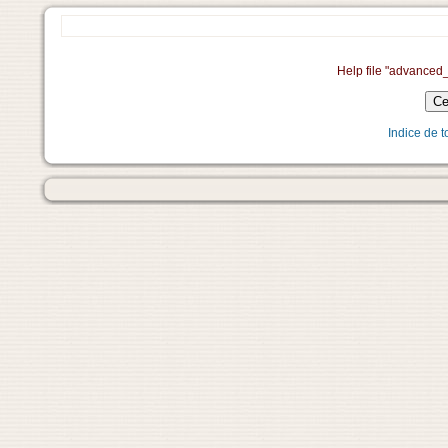
Help file "advanced
Indice de 