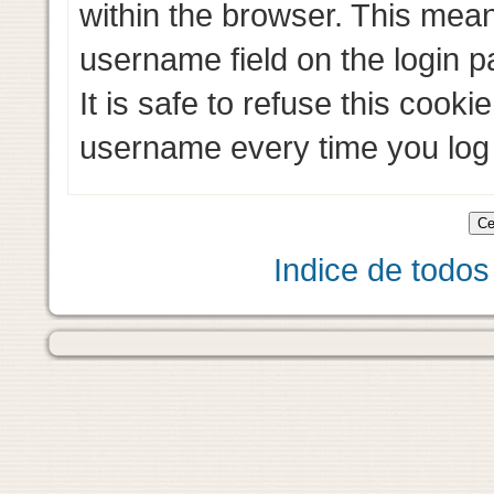
within the browser. This mean
username field on the login pa
It is safe to refuse this cooki
username every time you log 
Indice de todos