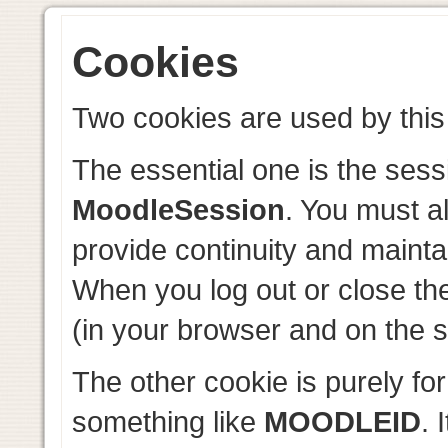
Cookies
Two cookies are used by this 
The essential one is the sess
MoodleSession
. You must a
provide continuity and mainta
When you log out or close th
(in your browser and on the s
The other cookie is purely fo
something like
MOODLEID
. 